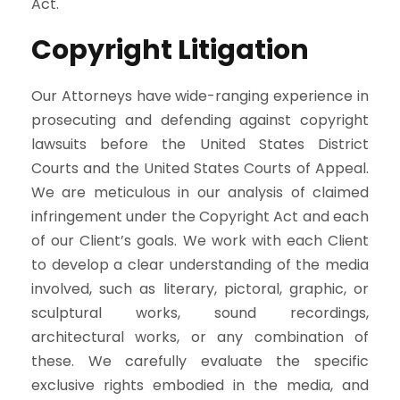
Act.
Copyright Litigation
Our Attorneys have wide-ranging experience in
prosecuting and defending against copyright
lawsuits before the United States District
Courts and the United States Courts of Appeal.
We are meticulous in our analysis of claimed
infringement under the Copyright Act and each
of our Client’s goals. We work with each Client
to develop a clear understanding of the media
involved, such as literary, pictoral, graphic, or
sculptural works, sound recordings,
architectural works, or any combination of
these. We carefully evaluate the specific
exclusive rights embodied in the media, and