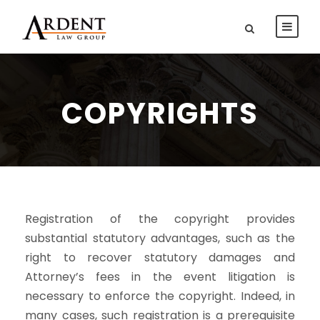
COPYRIGHTS
Registration of the copyright provides
substantial statutory advantages, such as the
right to recover statutory damages and
Attorney’s fees in the event litigation is
necessary to enforce the copyright. Indeed, in
many cases, such registration is a prerequisite