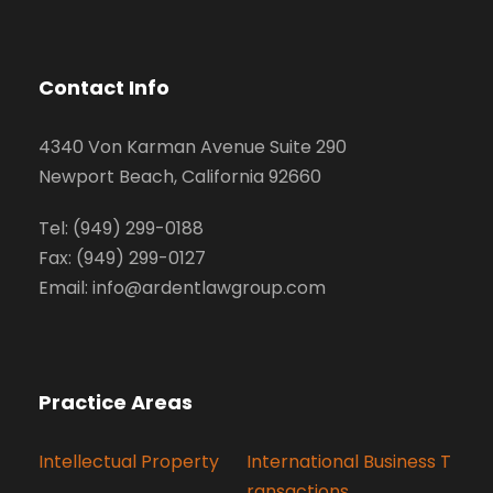
Contact Info
4340 Von Karman Avenue Suite 290
Newport Beach, California 92660
Tel: (949) 299-0188
Fax: (949) 299-0127
Email: info@ardentlawgroup.com
Practice Areas
Intellectual Property
International Business T
ransactions