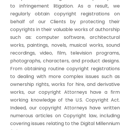
to infringement litigation. As a result, we
regularly obtain copyright registrations on
behalf of our Clients by protecting their
copyrights in their valuable works of authorship
such as: computer software, architectural
works, paintings, novels, musical works, sound
recordings, video, film, television programs,
photographs, characters, and product designs.
From obtaining routine copyright registrations
to dealing with more complex issues such as
ownership rights, works for hire, and derivative
works, our copyright Attorneys have a firm
working knowledge of the U.S. Copyright Act.
Indeed, our copyright Attorneys have written
numerous articles on Copyright law, including
covering issues relating to the Digital Millennium