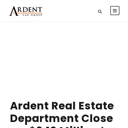
DAY
DECEMBER 31, 2012
Ardent Real Estate
Department Close