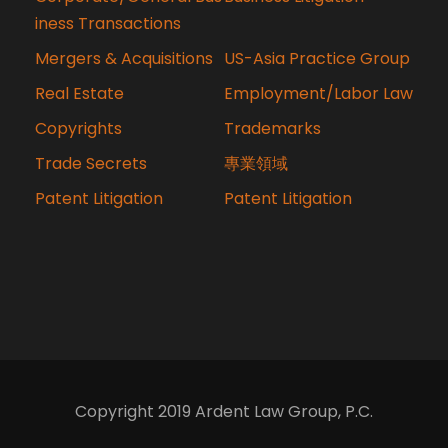
iness Transactions
Mergers & Acquisitions
US-Asia Practice Group
Real Estate
Employment/Labor Law
Copyrights
Trademarks
Trade Secrets
專業領域
Patent Litigation
Patent Litigation
Copyright 2019 Ardent Law Group, P.C.