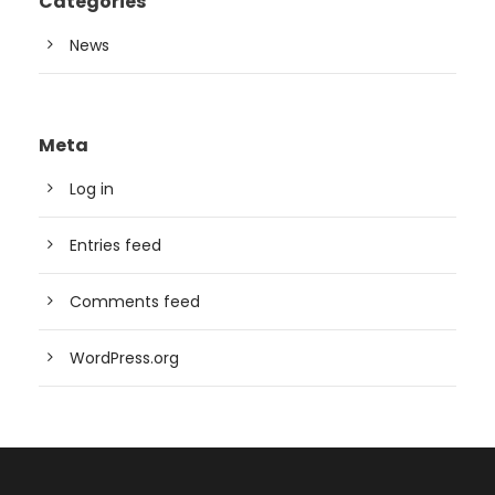
Categories
News
Meta
Log in
Entries feed
Comments feed
WordPress.org