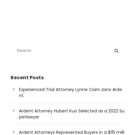
Recent Posts
Experienced Trial Attorney Lynne Ciani Joins Arde
nt.
Ardent Attorney Hubert Kuo Selected as a 2022 Su
perlawyer
Ardent Attorneys Represented Buyers in a $115 milli