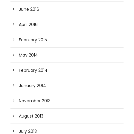
June 2016
April 2016
February 2015
May 2014
February 2014
January 2014
November 2013
August 2013
July 2013