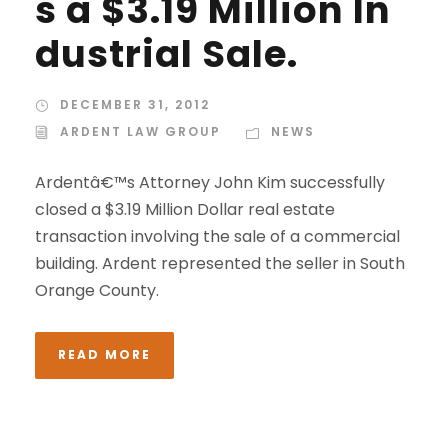
s a $3.19 Million In
dustrial Sale.
DECEMBER 31, 2012
ARDENT LAW GROUP
NEWS
Ardentâ€™s Attorney John Kim successfully
closed a $3.19 Million Dollar real estate
transaction involving the sale of a commercial
building. Ardent represented the seller in South
Orange County.
READ MORE