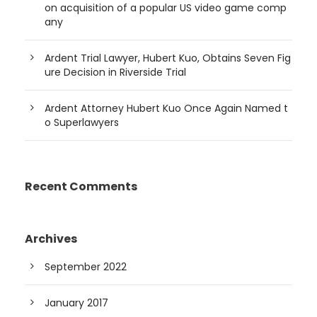
on acquisition of a popular US video game comp
any
Ardent Trial Lawyer, Hubert Kuo, Obtains Seven Fig
ure Decision in Riverside Trial
Ardent Attorney Hubert Kuo Once Again Named t
o Superlawyers
Recent Comments
Archives
September 2022
January 2017