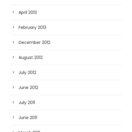
April 2013
February 2013
December 2012
August 2012
July 2012
June 2012
July 2011
June 2011