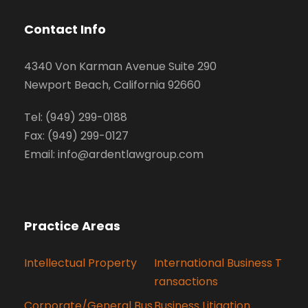
Contact Info
4340 Von Karman Avenue Suite 290
Newport Beach, California 92660
Tel: (949) 299-0188
Fax: (949) 299-0127
Email: info@ardentlawgroup.com
Practice Areas
Intellectual Property
International Business T
ransactions
Corporate/General Bus
Business Litigation