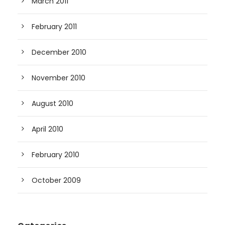
March 2011
February 2011
December 2010
November 2010
August 2010
April 2010
February 2010
October 2009